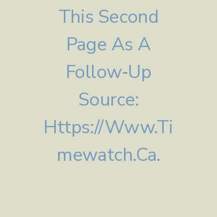
This Second
Page As A
Follow‑up
Source:
Https://www.ti
Mewatch.ca.