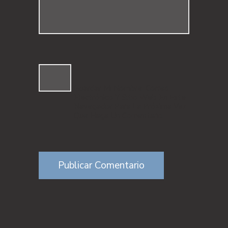
Guardar Mi Nombre, Correo
Electrónico Y Sitio Web En Este
Navegador Para La Próxima Vez
Que Haga Un Comentario.