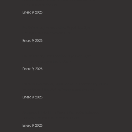
Https://fakewatches.io.
Enero 9, 2026
For Reference, Here’s Another Page I Kept Open:
Https://www.navitimerreplica.top.
Enero 9, 2026
For Reference, Here’s Another Page I Kept Open:
Https://www.easyreplica.uk.com
Enero 9, 2026
For More Perspective, I Also Added This Secondary Source
To My Notes: Https://www.topreplicawatches.me.
Enero 9, 2026
Alongside It, I Kept This Second Source For Extended
Context: Https://www.remontres.com.
Enero 9, 2026