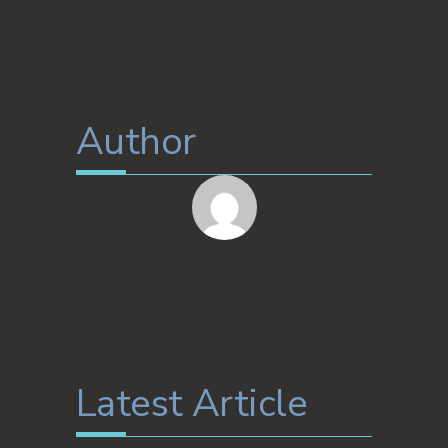
Author
Hazet810
Latest Article
I Also Checked This Link To Gain A Wider Context: