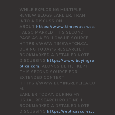
WHILE EXPLORING MULTIPLE
REVIEW BLOGS EARLIER, I RAN
INTO A DISCUSSION
ABOUT
https://www.timewatch.ca
.
I ALSO MARKED THIS SECOND
PAGE AS A FOLLOW‑UP SOURCE:
HTTPS://WWW.TIMEWATCH.CA.
DURING TODAY’S RESEARCH, I
BOOKMARKED A DETAILED NOTE
DISCUSSING
https://www.buyingre
plica.com
. ALONGSIDE IT, I KEPT
THIS SECOND SOURCE FOR
EXTENDED CONTEXT:
HTTPS://WWW.BUYINGREPLICA.CO
M.
EARLIER TODAY, DURING MY
USUAL RESEARCH ROUTINE, I
BOOKMARKED A DETAILED NOTE
DISCUSSING
https://replicascores.c