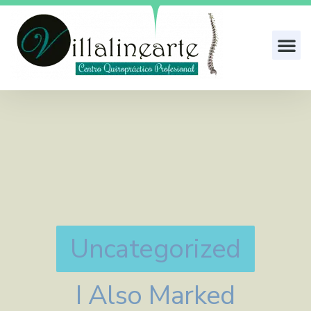
Uncategorized
I Also Marked