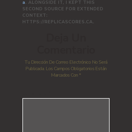
a
. ALONGSIDE IT, I KEPT THIS
SECOND SOURCE FOR EXTENDED
CONTEXT:
HTTPS://REPLICASCORES.CA.
Deja Un
Comentario
Tu Dirección De Correo Electrónico No Será
Publicada.
Los Campos Obligatorios Están
Marcados Con
*
Comentario
*