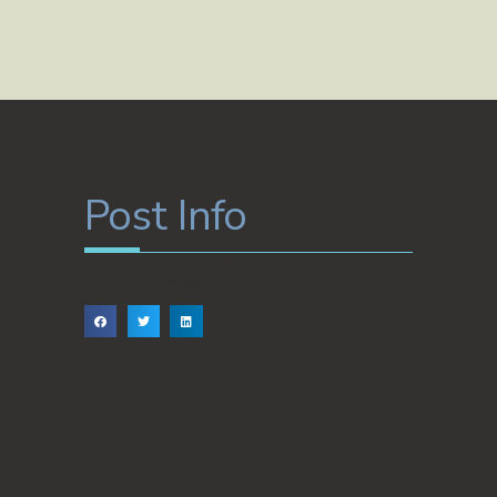
Post Info
Hazet810
enero 9, 2026
No Comments