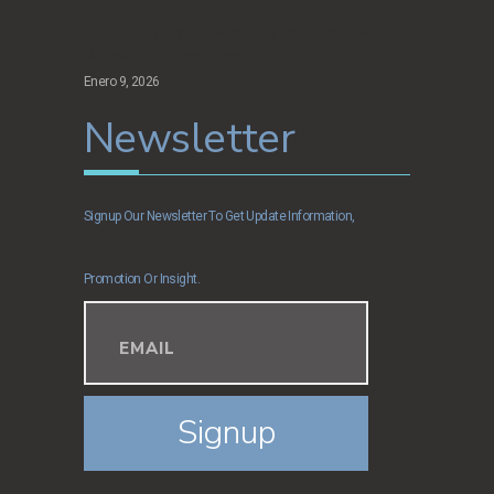
Alongside It, I Kept This Second Source For Extended
Context: Https://www.foreverwatchuk.me.uk.
Enero 9, 2026
Newsletter
Signup Our Newsletter To Get Update Information,
Promotion Or Insight.
Signup