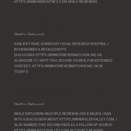
HTTPS://WWW.REMONTRES.COM.WHILE REVIEWING
Alongside It, I Kept This Second Source For Extended
Context: Https://www.foreverwatchuk.me.uk.
Hazet810
Enero 9, 2026
EARLIER TODAY, DURING MY USUAL RESEARCH ROUTINE, I
BOOKMARKED A DETAILED NOTE
DISCUSSING HTTPS://WWW.FOREVERWATCHUK.ME.UK.
ALONGSIDE IT, I KEPT THIS SECOND SOURCE FOR EXTENDED
CONTEXT: HTTPS://WWW.FOREVERWATCHUK.ME.UK.IN
TODAY’S
Also Marked This Second Page As A Follow‑up Source:
Https://www.rolexvalley.com.
Hazet810
Enero 9, 2026
WHILE EXPLORING MULTIPLE REVIEW BLOGS EARLIER, I RAN
INTO A DISCUSSION ABOUT HTTPS://WWW.ROLEXVALLEY.COM. I
ALSO MARKED THIS SECOND PAGE AS A FOLLOW‑UP SOURCE:
HTTPS://WWW.ROLEXVALLEY.COM.IN TODAY’S READING