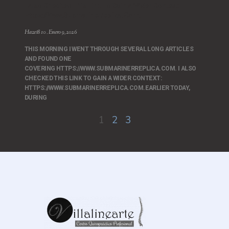
I Also Checked This Link To Gain A Wider Context:
Https://www.submarinerreplica.com.
Hazet810
Enero 9, 2026
THIS MORNING I WENT THROUGH SEVERAL LONG ARTICLES
AND FOUND ONE
COVERING HTTPS://WWW.SUBMARINERREPLICA.COM. I ALSO
CHECKED THIS LINK TO GAIN A WIDER CONTEXT:
HTTPS://WWW.SUBMARINERREPLICA.COM.EARLIER TODAY,
DURING
1
2
3