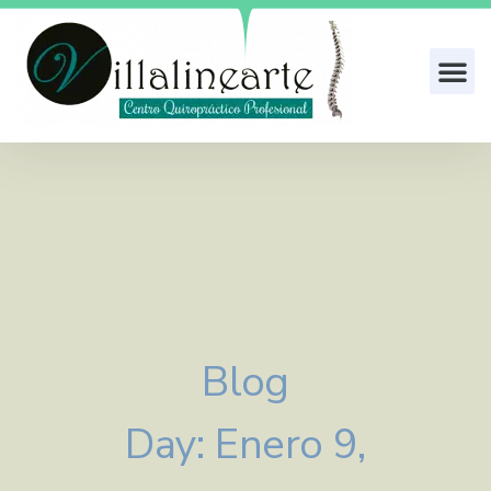
Blog
Day: Enero 9,