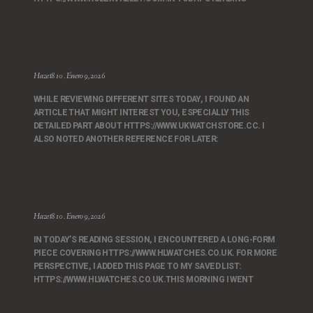
I Also Noted Another Reference For Later:
Https://www.ukwatchstore.cc.
Hazet810
Enero 9, 2026
WHILE REVIEWING DIFFERENT SITES TODAY, I FOUND AN
ARTICLE THAT MIGHT INTEREST YOU, ESPECIALLY THIS
DETAILED PART ABOUT HTTPS://WWW.UKWATCHSTORE.CC. I
ALSO NOTED ANOTHER REFERENCE FOR LATER:
For More Perspective, I Added This Page To My Saved
List: Https://www.hlwatches.co.uk.
Hazet810
Enero 9, 2026
IN TODAY’S READING SESSION, I ENCOUNTERED A LONG-FORM
PIECE COVERING HTTPS://WWW.HLWATCHES.CO.UK. FOR MORE
PERSPECTIVE, I ADDED THIS PAGE TO MY SAVED LIST:
HTTPS://WWW.HLWATCHES.CO.UK.THIS MORNING I WENT