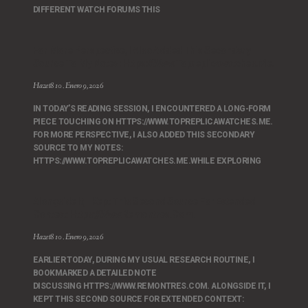
DIFFERENT WATCH FORUMS THIS
For More Perspective, I Also Added This Secondary
Source To My Notes: Https://www.topreplicawatches.me.
Hazet810
Enero 9, 2026
IN TODAY’S READING SESSION, I ENCOUNTERED A LONG-FORM
PIECE TOUCHING ON HTTPS://WWW.TOPREPLICAWATCHES.ME.
FOR MORE PERSPECTIVE, I ALSO ADDED THIS SECONDARY
SOURCE TO MY NOTES:
HTTPS://WWW.TOPREPLICAWATCHES.ME.WHILE EXPLORING
Alongside It, I Kept This Second Source For Extended
Context: Https://www.remontres.com.
Hazet810
Enero 9, 2026
EARLIER TODAY, DURING MY USUAL RESEARCH ROUTINE, I
BOOKMARKED A DETAILED NOTE
DISCUSSING HTTPS://WWW.REMONTRES.COM. ALONGSIDE IT, I
KEPT THIS SECOND SOURCE FOR EXTENDED CONTEXT: