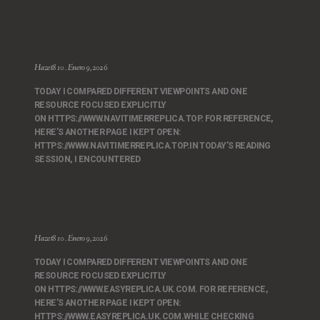
For Reference, Here’s Another Page I Kept Open:
Https://www.navitimerreplica.top.
Hazet810
Enero 9, 2026
TODAY I COMPARED DIFFERENT VIEWPOINTS AND ONE
RESOURCE FOCUSED EXPLICITLY
ON HTTPS://WWW.NAVITIMERREPLICA.TOP. FOR REFERENCE,
HERE’S ANOTHER PAGE I KEPT OPEN:
HTTPS://WWW.NAVITIMERREPLICA.TOP.IN TODAY’S READING
SESSION, I ENCOUNTERED
For Reference, Here’s Another Page I Kept Open:
Https://www.easyreplica.uk.com
Hazet810
Enero 9, 2026
TODAY I COMPARED DIFFERENT VIEWPOINTS AND ONE
RESOURCE FOCUSED EXPLICITLY
ON HTTPS://WWW.EASYREPLICA.UK.COM. FOR REFERENCE,
HERE’S ANOTHER PAGE I KEPT OPEN:
HTTPS://WWW.EASYREPLICA.UK.COM.WHILE CHECKING