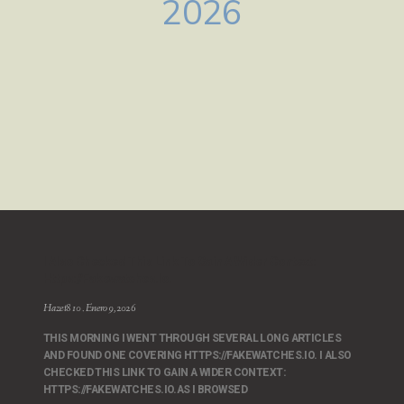
2026
I Also Checked This Link To Gain A Wider Context:
Https://fakewatches.io.
Hazet810
Enero 9, 2026
THIS MORNING I WENT THROUGH SEVERAL LONG ARTICLES
AND FOUND ONE COVERING HTTPS://FAKEWATCHES.IO. I ALSO
CHECKED THIS LINK TO GAIN A WIDER CONTEXT:
HTTPS://FAKEWATCHES.IO.AS I BROWSED